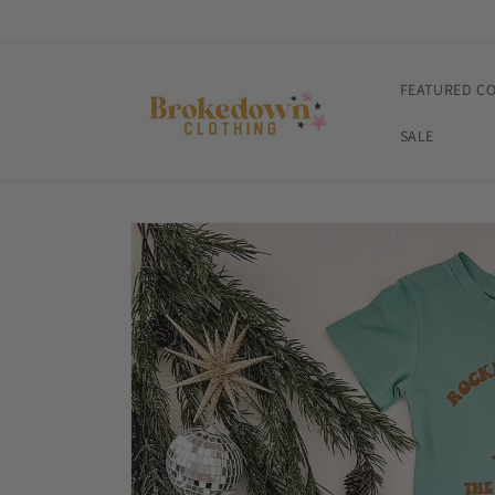
Skip to
content
FEATURED C
SALE
Skip to
product
information