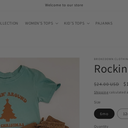
Welcome to our store
OLLECTION
WOMEN’S TOPS
KID’S TOPS
PAJAMAS
BROKEDOWN CLOTHI
Rockin
Regular
S
$
$24.00 USD
price
p
Shipping
calculated a
Size
6mo
1
Quantity