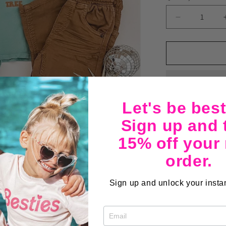
Decrease
quantity
for
Rockin
Around
6mo-
3T
Let's be best
Sign up and 
The perfect tee f
15% off your
christmas tree t
order.
both. Preshrunk,
Sign up and unlock your instan
Share