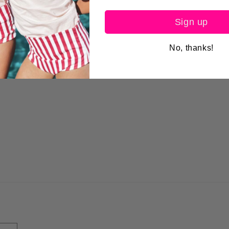
Sign up
No, thanks!