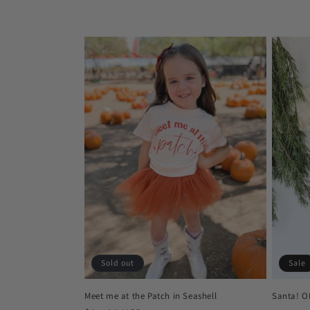
c
t
i
o
n
:
Sold out
Sale
Meet me at the Patch in Seashell
Santa! O