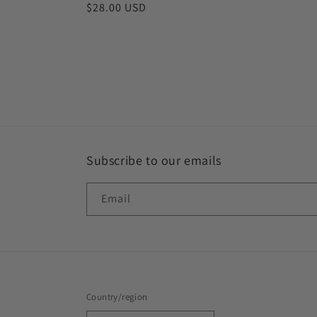
Regular
$28.00 USD
price
Subscribe to our emails
Email
Country/region