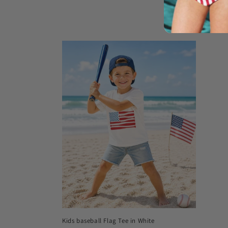
Donut 2-P
Regula
$38.00
price
Kids baseball Flag Tee in White