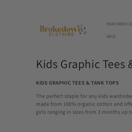
Skip to
content
FEATURED C
SALE
C
Kids Graphic Tees 
o
KIDS GRAPHIC TEES & TANK TOPS
l
The perfect staple for any kids wardrob
made from 100% organic cotton and offer
l
girls ranging in sizes from 3 months up to
e