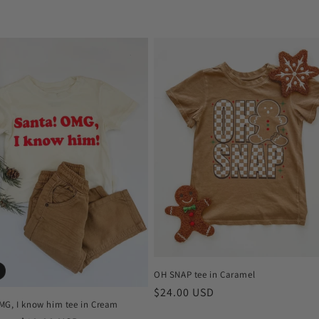
OH SNAP tee in Caramel
Regular
$24.00 USD
MG, I know him tee in Cream
price