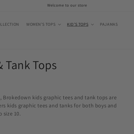
Welcome to our store
OLLECTION
WOMEN’S TOPS
KID’S TOPS
PAJAMAS
& Tank Tops
e, Brokedown kids graphic tees and tank tops are
s kids graphic tees and tanks for both boys and
 size 10.