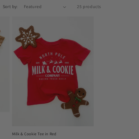
o
Sort by:
25 products
n
Milk & Cookie Tee in Red